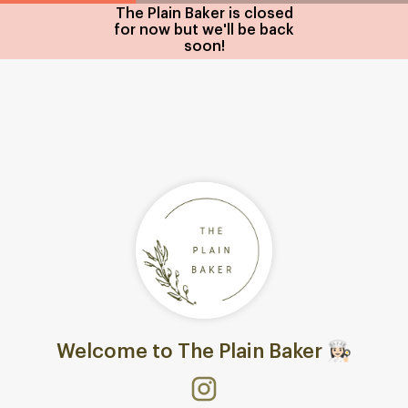
The Plain Baker is closed
for now but we'll be back
soon!
Welcome to The Plain Baker 👩🏻‍🍳