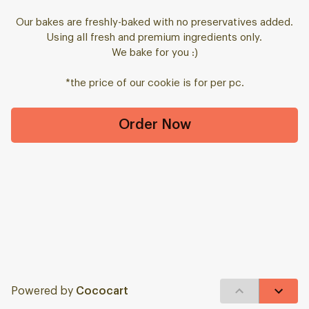
Our bakes are freshly-baked with no preservatives added.
Using all fresh and premium ingredients only.
We bake for you :)
*the price of our cookie is for per pc.
Order Now
Powered by
Cococart